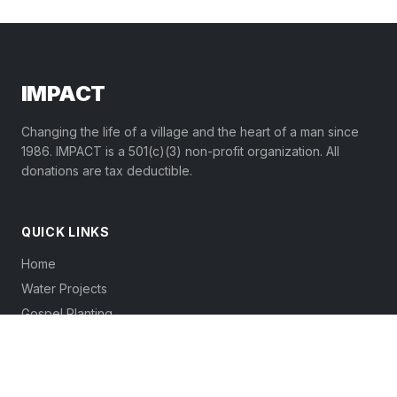
IMPACT
Changing the life of a village and the heart of a man since
1986. IMPACT is a 501(c)(3) non-profit organization. All
donations are tax deductible.
QUICK LINKS
Home
Water Projects
Gospel Planting
Volunteers