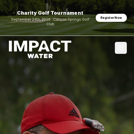
Charity Golf Tournament
Register Now
September 24th, 2026 · Canyon Springs Golf
Club