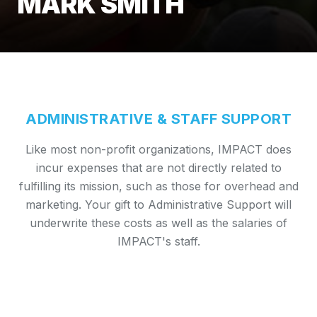
MARK SMITH
ADMINISTRATIVE & STAFF SUPPORT
Like most non-profit organizations, IMPACT does
incur expenses that are not directly related to
fulfilling its mission, such as those for overhead and
marketing. Your gift to Administrative Support will
underwrite these costs as well as the salaries of
IMPACT's staff.